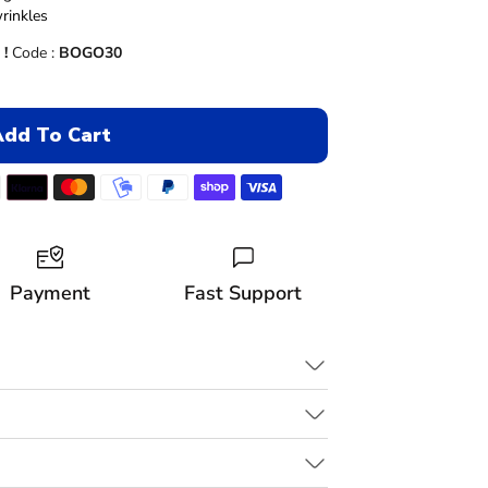
–
rinkles
 !
Code :
BOGO30
Add To Cart
Payment
Fast Support