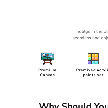
Indulge in the pl
seamless and enjo
Premium
Premixed acryl
Canvas
paints set
Why Should Yo