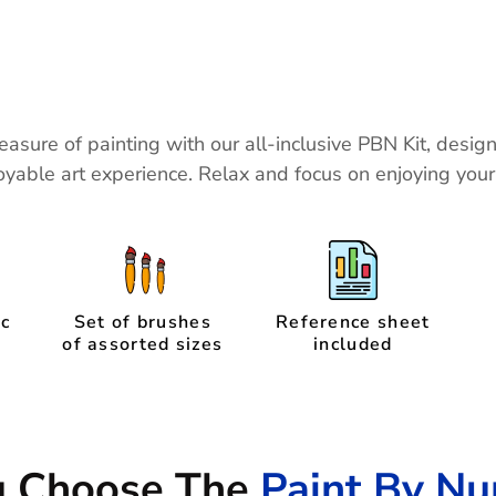
easure of painting with our all-inclusive PBN Kit, desig
yable art experience. Relax and focus on enjoying you
ic
Set of brushes
Reference sheet
of assorted sizes
included
u Choose The
Paint By Nu