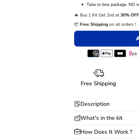
â
Tube or box package. NO w
🔥 Buy 1 Kit Get 2nd at
30% OFF
📦
Free Shipping
on all orders !
Free Shipping
Description
What's in the kit
How Does It Work ?