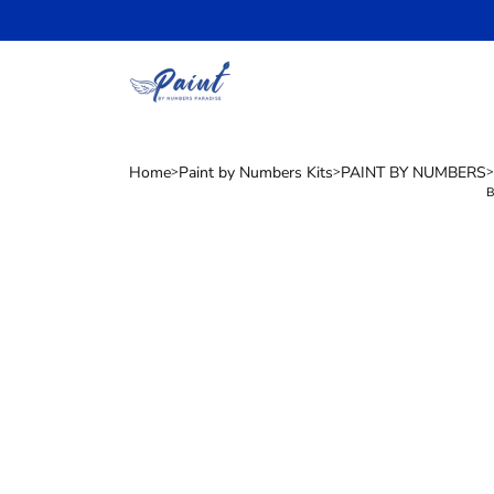
Skip
to
content
Home
Paint by Numbers Kits
PAINT BY NUMBERS
>
>
>
B