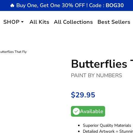
🔥 Buy One, Get One 30% OFF ! Code :
BOG30
SHOP
All Kits
All Collections
Best Sellers
utterflies That Fly
Butterflies 
PAINT BY NUMBERS
$29.95
/
Available
Superior Quality Materials
Detailed Artwork = Stunni