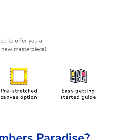
ned to offer you a
r new masterpiece!
Pre-stretched
Easy getting
canvas option
started guide
mbers Paradise?