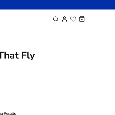
My
Research
Cart
Account
That Fly
ng Results