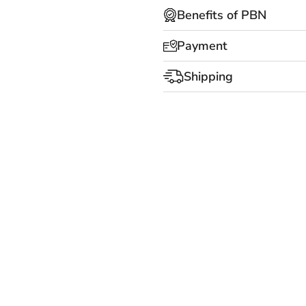
Benefits of PBN
Payment
Shipping